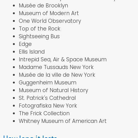
Musée de Brooklyn
Museum of Modern Art
One World Observatory
Top of the Rock
Sightseeing Bus
Edge
Ellis Island
Intrepid Sea, Air & Space Museum
Madame Tussauds New York
Musée de la ville de New York
Guggenheim Museum
Museum of Natural History
St. Patrick's Cathedral
Fotografiska New York
The Frick Collection
Whitney Museum of American Art