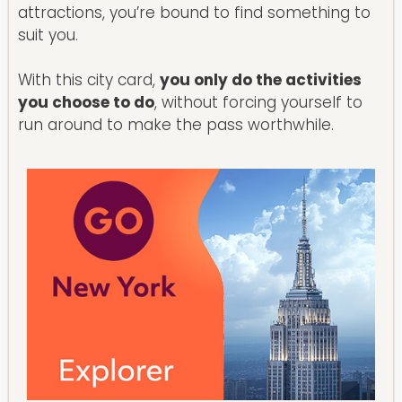
attractions, you’re bound to find something to
suit you.
With this city card,
you only do the activities
you choose to do
, without forcing yourself to
run around to make the pass worthwhile.