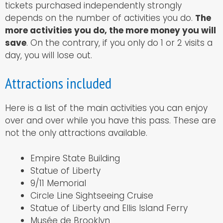
tickets purchased independently strongly
depends on the number of activities you do.
The
more activities you do, the more money you will
save
. On the contrary, if you only do 1 or 2 visits a
day, you will lose out.
Attractions included
Here is a list of the main activities you can enjoy
over and over while you have this pass. These are
not the only attractions available.
Empire State Building
Statue of Liberty
9/11 Memorial
Circle Line Sightseeing Cruise
Statue of Liberty and Ellis Island Ferry
Musée de Brooklyn