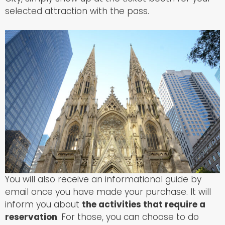
selected attraction with the pass.
You will also receive an informational guide by
email once you have made your purchase. It will
inform you about
the activities that require a
reservation
. For those, you can choose to do