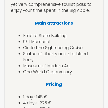
yet very comprehensive tourist pass to
enjoy your time spent in the Big Apple.
Main attractions
Empire State Building
9/11 Memorial
Circle Line Sightseeing Cruise
Statue of Liberty and Ellis Island
Ferry
Museum of Modern Art
One World Observatory
Pricing
1 day : 145 €
4 days : 278 €