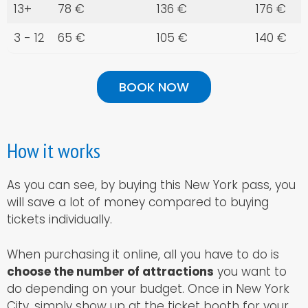
13+
78 €
136 €
176 €
3 - 12
65 €
105 €
140 €
BOOK NOW
How it works
As you can see, by buying this New York pass, you
will save a lot of money compared to buying
tickets individually.
When purchasing it online, all you have to do is
choose the number of attractions
you want to
do depending on your budget. Once in New York
City, simply show up at the ticket booth for your