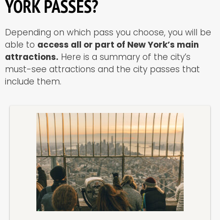
YORK PASSES?
Depending on which pass you choose, you will be
able to
access all or part of New York’s main
attractions.
Here is a summary of the city’s
must-see attractions and the city passes that
include them.