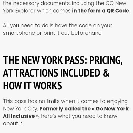
the necessary documents, including the GO New
York Explorer which comes
in the form a QR Code
.
All you need to do is have the code on your
smartphone or print it out beforehand.
THE NEW YORK PASS: PRICING,
ATTRACTIONS INCLUDED &
HOW IT WORKS
This pass has no limits when it comes to enjoying
New York City.
Formerly called the « Go New York
All Inclusive »
, here’s what you need to know
about it.