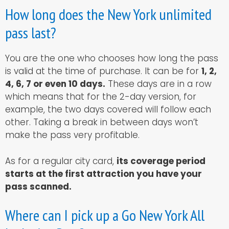
How long does the New York unlimited
pass last?
You are the one who chooses how long the pass
is valid at the time of purchase. It can be for
1, 2,
4, 6, 7 or even 10 days.
These days are in a row
which means that for the 2-day version, for
example, the two days covered will follow each
other. Taking a break in between days won’t
make the pass very profitable.
As for a regular city card,
its coverage period
starts at the first attraction you have your
pass scanned.
Where can I pick up a Go New York All