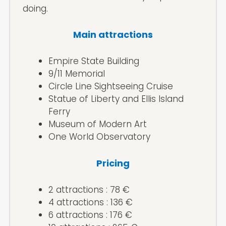
doing.
Main attractions
Empire State Building
9/11 Memorial
Circle Line Sightseeing Cruise
Statue of Liberty and Ellis Island
Ferry
Museum of Modern Art
One World Observatory
Pricing
2 attractions : 78 €
4 attractions : 136 €
6 attractions : 176 €