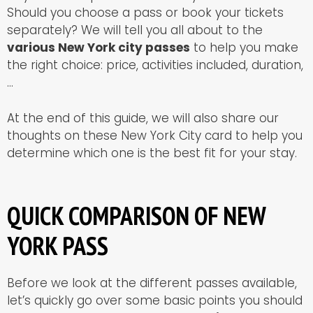
Should you choose a pass or book your tickets
separately? We will tell you all about to the
various New York city passes
to help you make
the right choice: price, activities included, duration,
…
At the end of this guide, we will also share our
thoughts on these New York City card to help you
determine which one is the best fit for your stay.
QUICK COMPARISON OF NEW
YORK PASS
Before we look at the different passes available,
let’s quickly go over some basic points you should