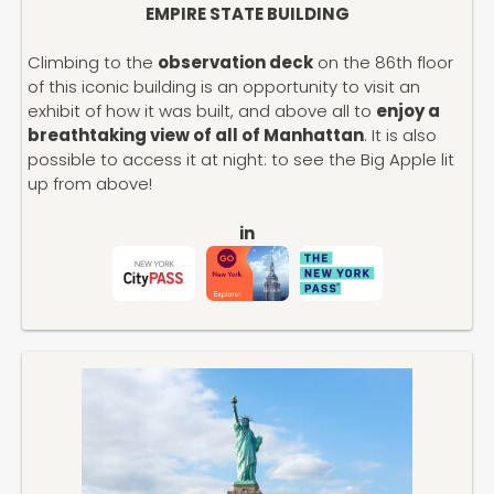
EMPIRE STATE BUILDING
Climbing to the
observation deck
on the 86th floor
of this iconic building is an opportunity to visit an
exhibit of how it was built, and above all to
enjoy a
breathtaking view of all of Manhattan
. It is also
possible to access it at night: to see the Big Apple lit
up from above!
in