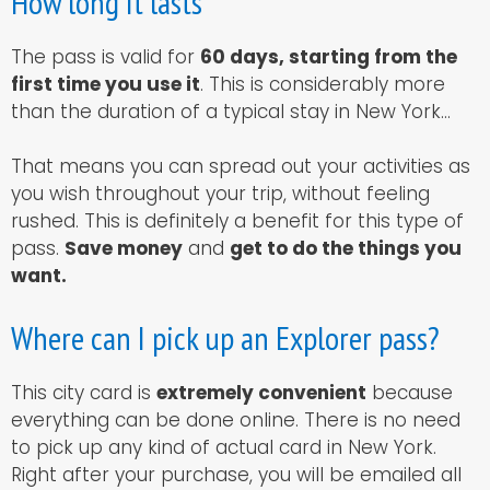
How long it lasts
The pass is valid for
60 days, starting from the
first time you use it
. This is considerably more
than the duration of a typical stay in New York…
That means you can spread out your activities as
you wish throughout your trip, without feeling
rushed. This is definitely a benefit for this type of
pass.
Save money
and
get to do the things you
want.
Where can I pick up an Explorer pass?
This city card is
extremely convenient
because
everything can be done online. There is no need
to pick up any kind of actual card in New York.
Right after your purchase, you will be emailed all