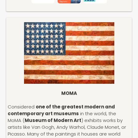
MOMA
Considered
one of the greatest modern and
contemporary art museums
in the world, the
MoMA (
Museum of Modern Art
) exhibits works by
artists like Van Gogh, Andy Warhol, Claude Monet, or
Picasso. Many of the paintings it houses are world