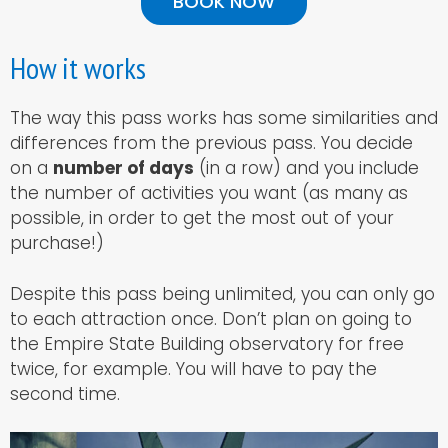
BOOK NOW
How it works
The way this pass works has some similarities and
differences from the previous pass. You decide
on a
number of days
(in a row) and you include
the number of activities you want (as many as
possible, in order to get the most out of your
purchase!)
Despite this pass being unlimited, you can only go
to each attraction once. Don’t plan on going to
the Empire State Building observatory for free
twice, for example. You will have to pay the
second time.