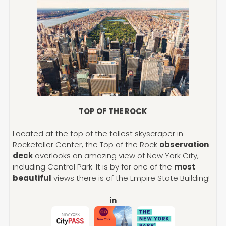
TOP OF THE ROCK
Located at the top of the tallest skyscraper in
Rockefeller Center, the Top of the Rock
observation
deck
overlooks an amazing view of New York City,
including Central Park. It is by far one of the
most
beautiful
views there is of the Empire State Building!
in