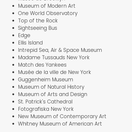
Museum of Modern Art
One World Observatory
Top of the Rock
Sightseeing Bus
Edge
Ellis Island
Intrepid Sea, Air & Space Museum
Madame Tussauds New York
Match des Yankees
Musée de la ville de New York
Guggenheim Museum
Museum of Natural History
Museum of Arts and Design
St. Patrick's Cathedral
Fotografiska New York
New Museum of Contemporary Art
Whitney Museum of American Art