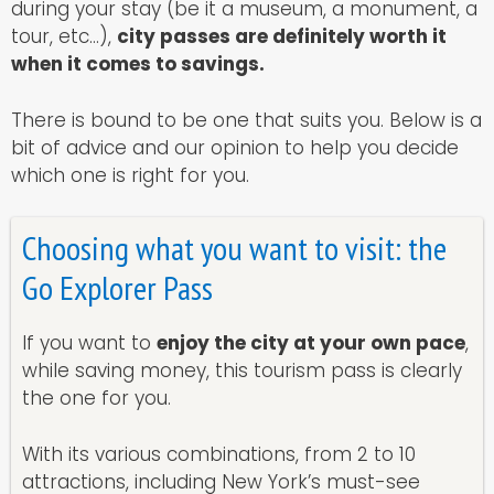
during your stay (be it a museum, a monument, a
tour, etc…),
city passes are definitely worth it
when it comes to savings.
There is bound to be one that suits you. Below is a
bit of advice and our opinion to help you decide
which one is right for you.
Choosing what you want to visit: the
Go Explorer Pass
If you want to
enjoy the city at your own pace
,
while saving money, this tourism pass is clearly
the one for you.
With its various combinations, from 2 to 10
attractions, including New York’s must-see