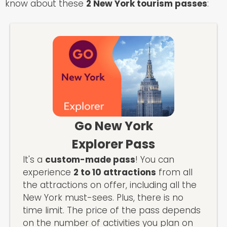
know about these
2 New York tourism passes
:
Go New York
Explorer Pass
It's a
custom-made pass
! You can
experience
2 to 10 attractions
from all
the attractions on offer, including all the
New York must-sees. Plus, there is no
time limit. The price of the pass depends
on the number of activities you plan on