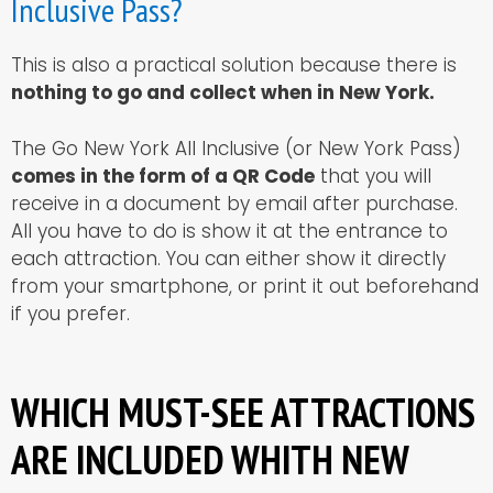
Inclusive Pass?
This is also a practical solution because there is
nothing to go and collect when in New York.
The Go New York All Inclusive (or New York Pass)
comes in the form of a QR Code
that you will
receive in a document by email after purchase.
All you have to do is show it at the entrance to
each attraction. You can either show it directly
from your smartphone, or print it out beforehand
if you prefer.
WHICH MUST-SEE ATTRACTIONS
ARE INCLUDED WHITH NEW