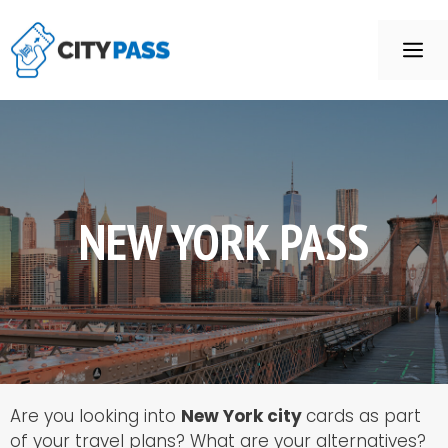
Aller
au
ME
contenu
NEW YORK PASS
Are you looking into
New York city
cards as part
of your travel plans? What are your alternatives?