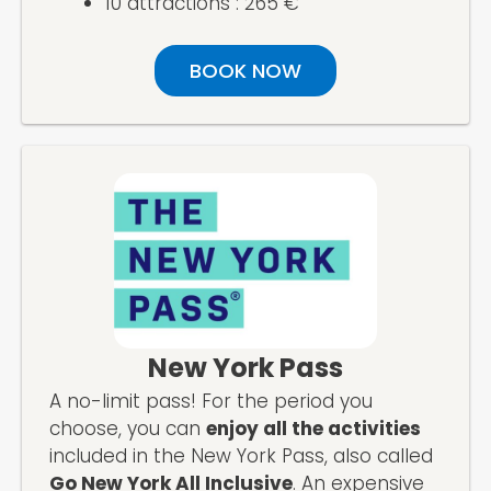
10 attractions : 265 €
BOOK NOW
New York Pass
A no-limit pass! For the period you
choose, you can
enjoy all the activities
included in the New York Pass, also called
Go New York All Inclusive
. An expensive