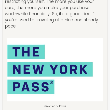
restricting yourself. The more you use your
card, the more you make your purchase
worthwhile financially! So, it’s a good idea if
you’re used to traveling at a nice and steady
pace.
New York Pass