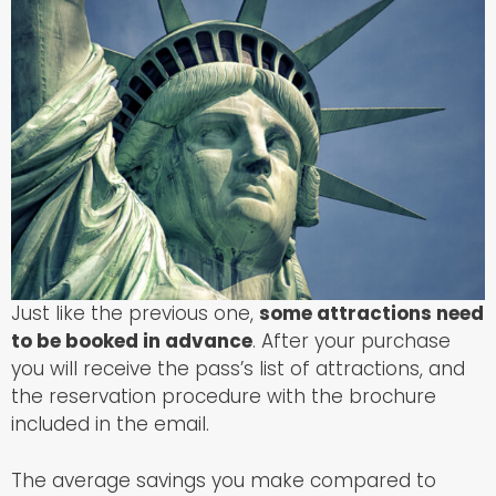
Just like the previous one,
some attractions need
to be booked in advance
. After your purchase
you will receive the pass’s list of attractions, and
the reservation procedure with the brochure
included in the email.
The average savings you make compared to