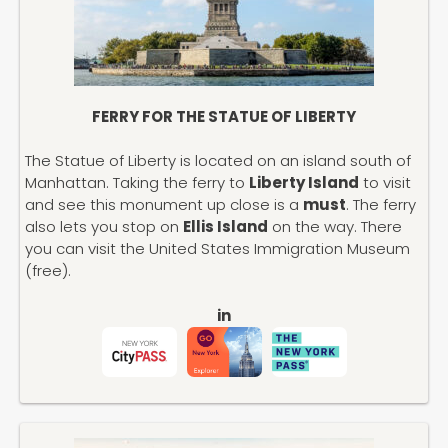
FERRY FOR THE STATUE OF LIBERTY
The Statue of Liberty is located on an island south of
Manhattan. Taking the ferry to
Liberty Island
to visit
and see this monument up close is a
must
. The ferry
also lets you stop on
Ellis Island
on the way. There
you can visit the United States Immigration Museum
(free).
in