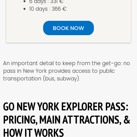
6 days : 331 €
10 days : 366 €
BOOK NOW
An important detail to keep from the get-go: no
pass in New York provides access to public
transportation (bus, subway).
GO NEW YORK EXPLORER PASS:
PRICING, MAIN ATTRACTIONS, &
HOW IT WORKS