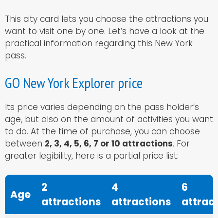
This city card lets you choose the attractions you
want to visit one by one. Let’s have a look at the
practical information regarding this New York
pass.
GO New York Explorer price
Its price varies depending on the pass holder’s
age, but also on the amount of activities you want
to do. At the time of purchase, you can choose
between
2, 3, 4, 5, 6, 7 or 10 attractions
. For
greater legibility, here is a partial price list:
2
4
6
Age
attractions
attractions
attrac