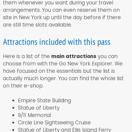
them whenever you want during your travel
arrangements. You can even reserve them on
site in New York up until the day before if there
are still time slots available.
Attractions included with this pass
Here is a list of the
main attractions
you can
choose from with the Go New York Explorer. We
have focused on the essentials but the list is
actually much longer. You can find the whole list
on their e-shop.
Empire State Building
Statue of Liberty
9/11 Memorial
Circle Line Sightseeing Cruise
Statue of Liberty and Ellis Island Ferry