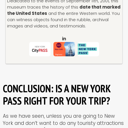
Dedicated to the events of September 11th, 2001, this
museum traces the history of this
date that marked
the United States
and the entire Western world. You
can witness objects found in the rubble, archival
images and videos, and testimonials.
in
CONCLUSION: IS A NEW YORK
PASS RIGHT FOR YOUR TRIP?
As we have seen, unless you are going to New
York and don’t want to do any touristy attractions