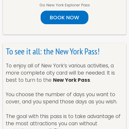
Go New York Explorer Pass
BOOK NOW
To see it all: the New York Pass!
To enjoy all of New York’s various activities, a
more complete city card will be needed. It is
best to turn to the
New York Pass
.
You choose the number of days you want to
cover, and you spend those days as you wish.
The goal with this pass is to take advantage of
the most attractions you can without