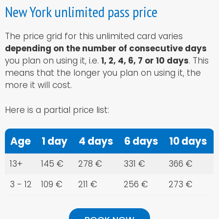
New York unlimited pass price
The price grid for this unlimited card varies
depending on the number of consecutive days
you plan on using it, i.e.
1, 2, 4, 6, 7 or 10 days
. This
means that the longer you plan on using it, the
more it will cost.
Here is a partial price list:
Age
1 day
4 days
6 days
10 days
13+
145 €
278 €
331 €
366 €
3 - 12
109 €
211 €
256 €
273 €