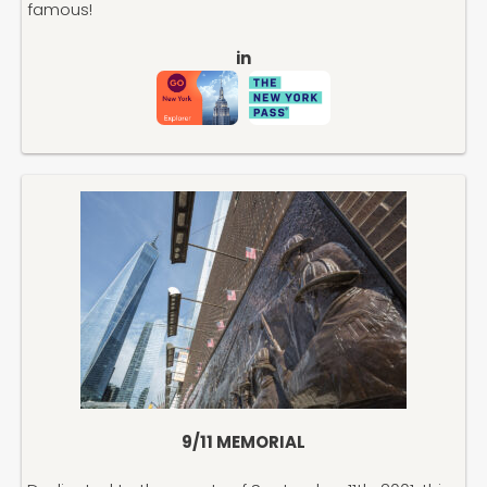
famous!
in
9/11 MEMORIAL